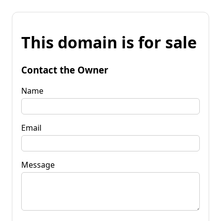
This domain is for sale
Contact the Owner
Name
Email
Message