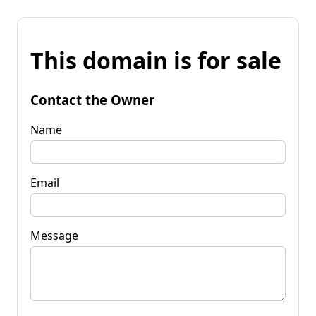
This domain is for sale
Contact the Owner
Name
Email
Message