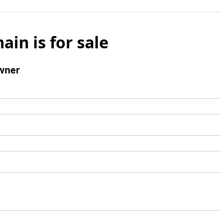
ain is for sale
wner