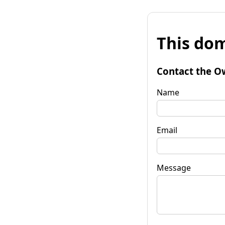
This dom
Contact the O
Name
Email
Message