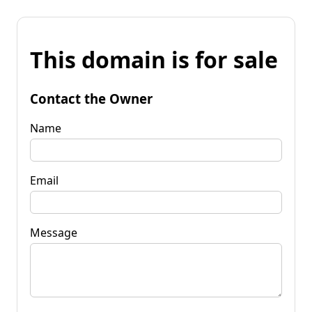
This domain is for sale
Contact the Owner
Name
Email
Message