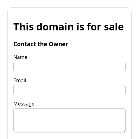
This domain is for sale
Contact the Owner
Name
Email
Message