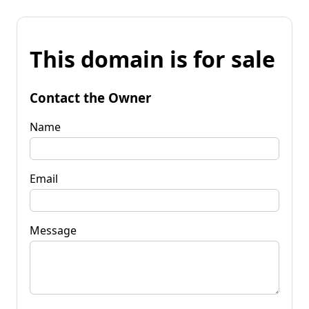
This domain is for sale
Contact the Owner
Name
Email
Message