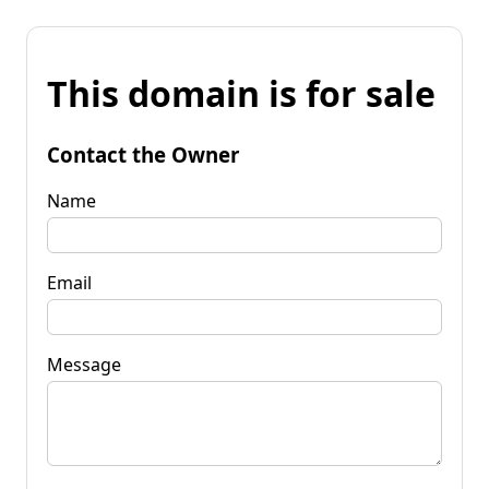
This domain is for sale
Contact the Owner
Name
Email
Message