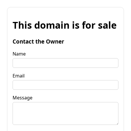
This domain is for sale
Contact the Owner
Name
Email
Message