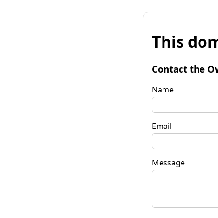
This dom
Contact the O
Name
Email
Message