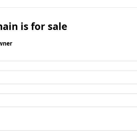
ain is for sale
wner