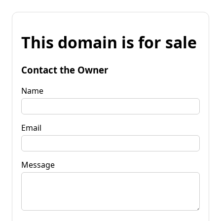
This domain is for sale
Contact the Owner
Name
Email
Message