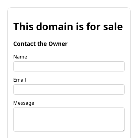
This domain is for sale
Contact the Owner
Name
Email
Message