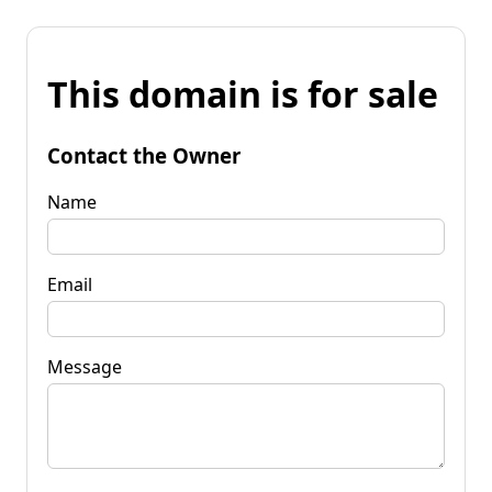
This domain is for sale
Contact the Owner
Name
Email
Message