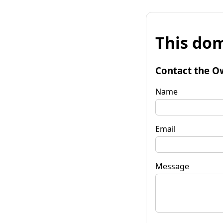
This dom
Contact the O
Name
Email
Message