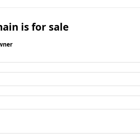
ain is for sale
wner