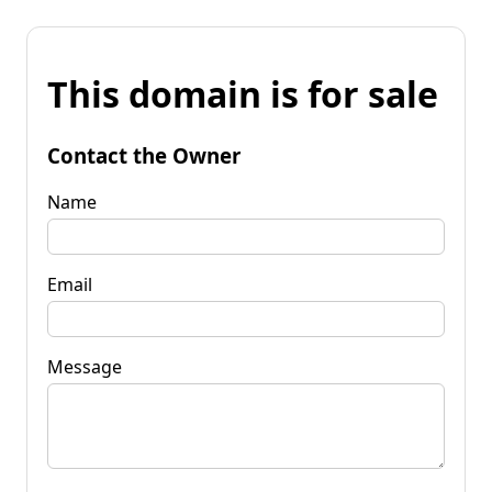
This domain is for sale
Contact the Owner
Name
Email
Message