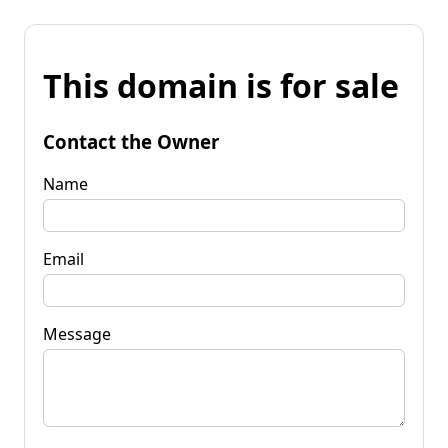
This domain is for sale
Contact the Owner
Name
Email
Message