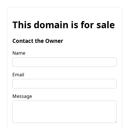
This domain is for sale
Contact the Owner
Name
Email
Message