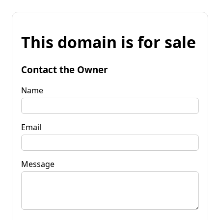
This domain is for sale
Contact the Owner
Name
Email
Message