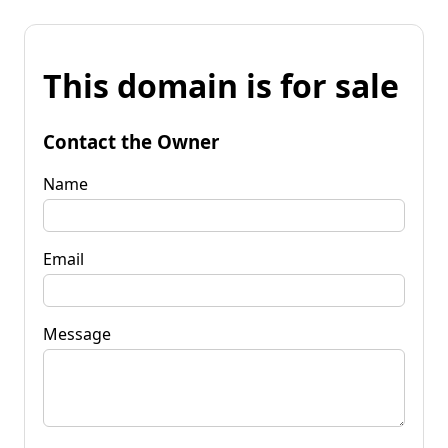
This domain is for sale
Contact the Owner
Name
Email
Message