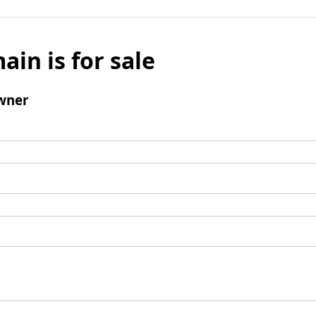
ain is for sale
wner