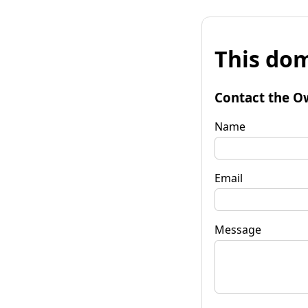
This dom
Contact the O
Name
Email
Message