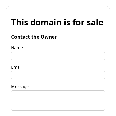
This domain is for sale
Contact the Owner
Name
Email
Message