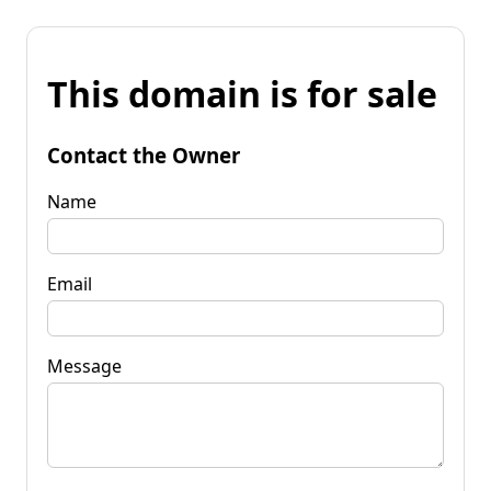
This domain is for sale
Contact the Owner
Name
Email
Message