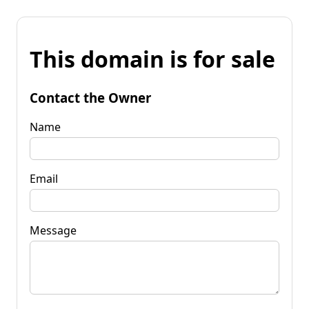
This domain is for sale
Contact the Owner
Name
Email
Message