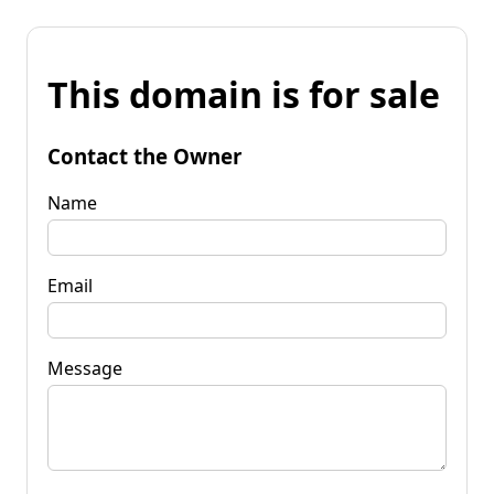
This domain is for sale
Contact the Owner
Name
Email
Message