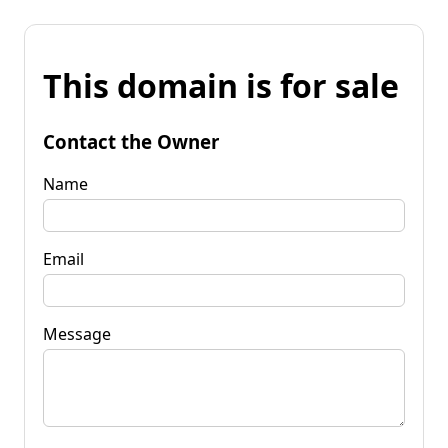
This domain is for sale
Contact the Owner
Name
Email
Message