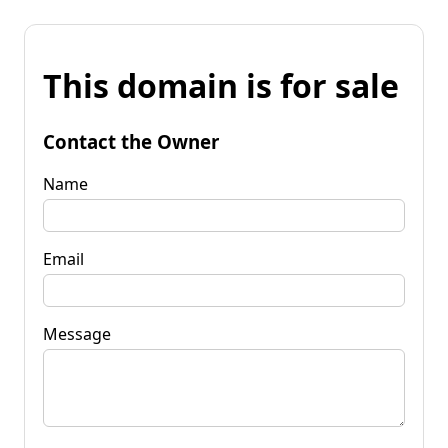
This domain is for sale
Contact the Owner
Name
Email
Message