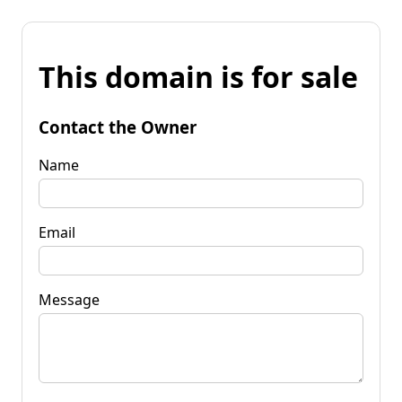
This domain is for sale
Contact the Owner
Name
Email
Message