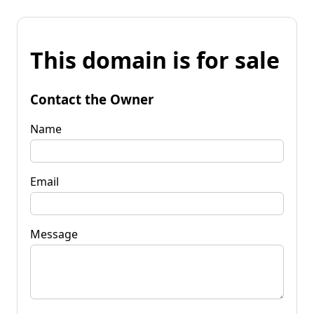
This domain is for sale
Contact the Owner
Name
Email
Message