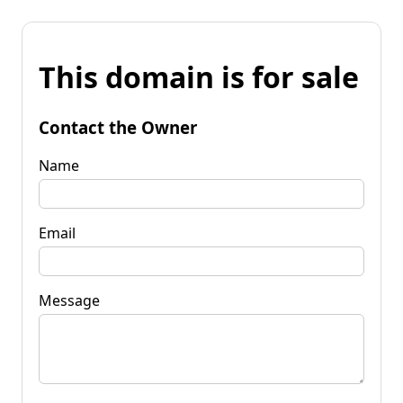
This domain is for sale
Contact the Owner
Name
Email
Message