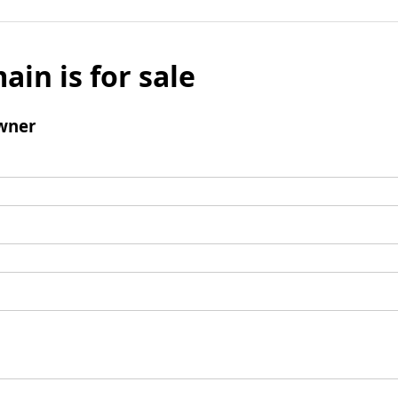
ain is for sale
wner