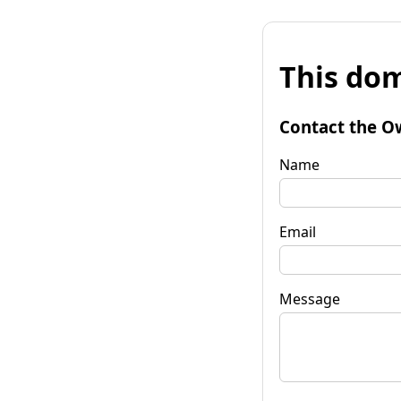
This dom
Contact the O
Name
Email
Message