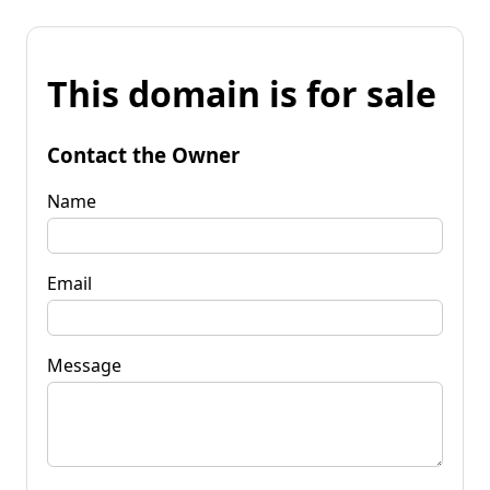
This domain is for sale
Contact the Owner
Name
Email
Message