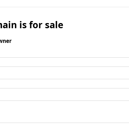
ain is for sale
wner