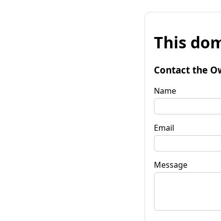
This dom
Contact the O
Name
Email
Message