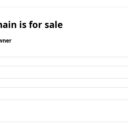
ain is for sale
wner