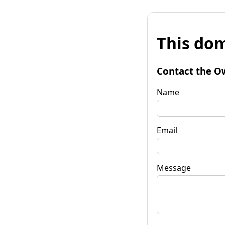
This dom
Contact the O
Name
Email
Message